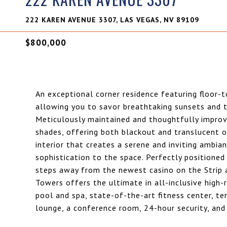
222 KAREN AVENUE 3307, LAS VEGAS, NV 89109
$800,000
An exceptional corner residence featuring floor-
allowing you to savor breathtaking sunsets and th
Meticulously maintained and thoughtfully improv
shades, offering both blackout and translucent o
interior that creates a serene and inviting amb
sophistication to the space. Perfectly position
steps away from the newest casino on the Strip an
Towers offers the ultimate in all-inclusive high-
pool and spa, state-of-the-art fitness center, ten
lounge, a conference room, 24-hour security, and