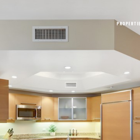
PROPERTI