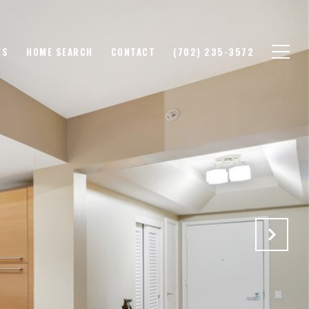
ES
HOME SEARCH
CONTACT
(702) 235-3572