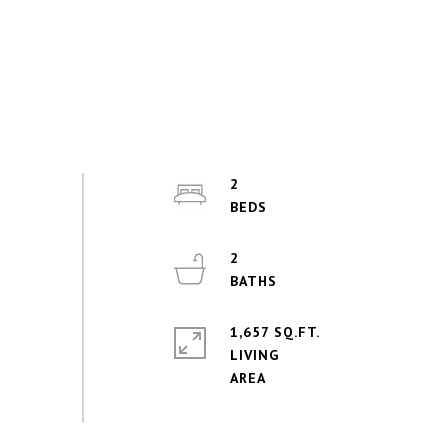
2
2
1,657 SQ.FT.
LIVING