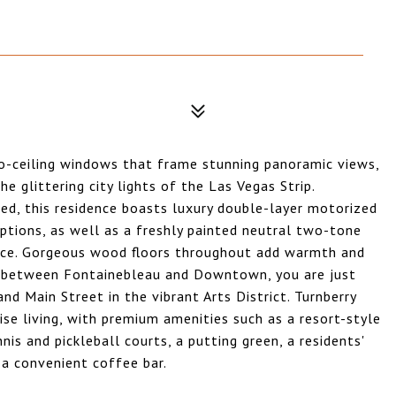
to-ceiling windows that frame stunning panoramic views,
e glittering city lights of the Las Vegas Strip.
ed, this residence boasts luxury double-layer motorized
ptions, as well as a freshly painted neutral two-tone
iance. Gorgeous wood floors throughout add warmth and
ed between Fontainebleau and Downtown, you are just
d Main Street in the vibrant Arts District. Turnberry
rise living, with premium amenities such as a resort-style
nis and pickleball courts, a putting green, a residents'
 a convenient coffee bar.