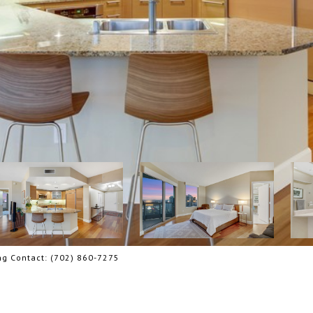
ing Contact: (702) 860-7275