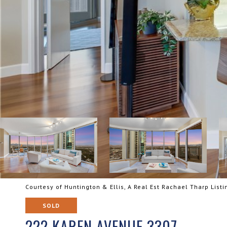
Courtesy of Huntington & Ellis, A Real Est Rachael Tharp List
SOLD
222 KAREN AVENUE 3307